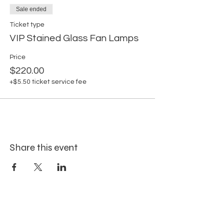
Sale ended
Ticket type
VIP Stained Glass Fan Lamps
Price
$220.00
+$5.50 ticket service fee
Share this event
Site Map