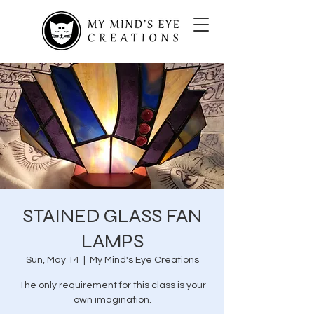
STAINED GLASS FAN
LAMPS
Sun, May 14
  |  
My Mind's Eye Creations
The only requirement for this class is your
own imagination.