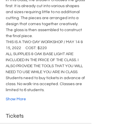
In this class, the student chooses the glass 
first. It is already cut into various shapes 
and sizes requiring little to no additional 
cutting. The pieces are arranged into a 
design that comes together creatively. 
The glass is then assembled to construct 
the final piece.
THIS IS A TWO-DAY WORKSHOP / MAY 14 & 
15, 2022     COST: $220
ALL SUPPLIES & OAK BASE LIGHT ARE 
INCLUDED IN THE PRICE OF THE CLASS. I 
ALSO PROVIDE THE TOOLS THAT YOU WILL 
NEED TO USE WHILE YOU ARE IN CLASS.
Students need to buy tickets in advance of 
class. No walk-ins accepted. Classes are 
limited to 6 students.
Show More
Tickets