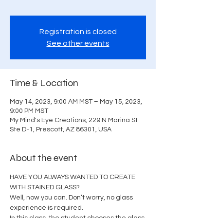
Registration is closed
See other events
Time & Location
May 14, 2023, 9:00 AM MST – May 15, 2023,
9:00 PM MST
My Mind's Eye Creations, 229 N Marina St
Ste D-1, Prescott, AZ 86301, USA
About the event
HAVE YOU ALWAYS WANTED TO CREATE 
WITH STAINED GLASS?
Well, now you can. Don’t worry, no glass 
experience is required.