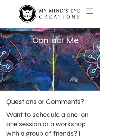
Contact Me
Questions or Comments?
Want to schedule a one-on-
one session or a workshop
with a group of friends? I