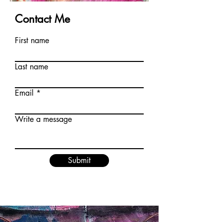
Contact Me
First name
Last name
Email
Write a message
Submit