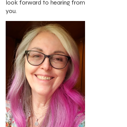
look forward to hearing from
you.