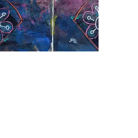
Site Map
Home
Workshops
Blog
About
Contact
Art Gallery
Location
1040 Sandretto Dr, Suite