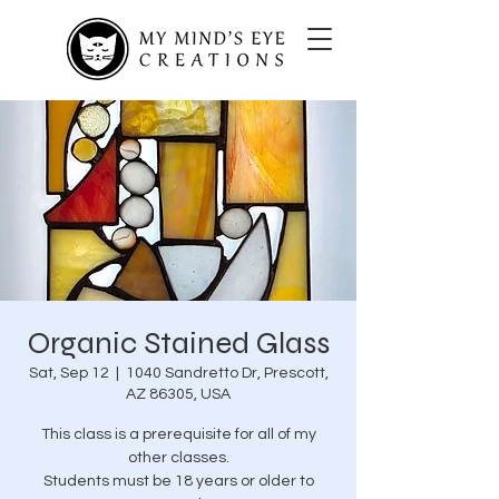
Organic Stained Glass
Sat, Sep 12
  |  
1040 Sandretto Dr, Prescott,
AZ 86305, USA
This class is a prerequisite for all of my
other classes.
Students must be 18 years or older to