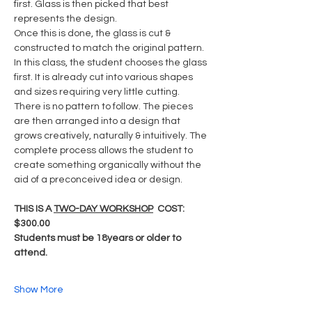
first. Glass is then picked that best 
represents the design.  
Once this is done, the glass is cut & 
constructed to match the original pattern.
In this class, the student chooses the glass 
first. It is already cut into various shapes 
and sizes requiring very little cutting. 
There is no pattern to follow. The pieces 
are then arranged into a design that 
grows creatively, naturally & intuitively. The 
complete process allows the student to 
create something organically without the 
aid of a preconceived idea or design.
THIS IS A 
TWO-DAY WORKSHOP
  COST: 
$300.00
Students must be 18years or older to 
attend.
Show More