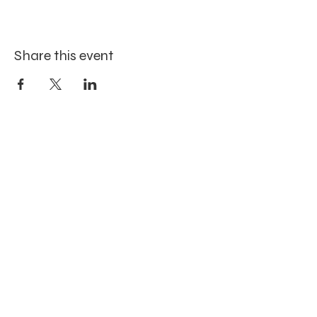
Share this event
Site Map
Home
Workshops
Blog
About
Contact
Art Gallery
Location