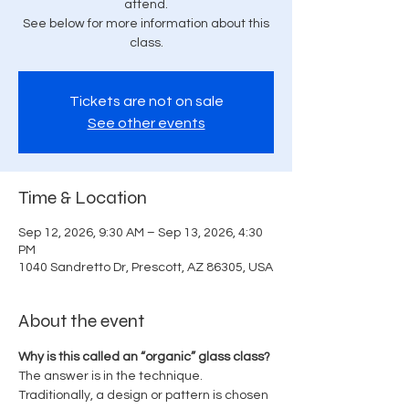
attend.
See below for more information about this
class.
Tickets are not on sale
See other events
Time & Location
Sep 12, 2026, 9:30 AM – Sep 13, 2026, 4:30
PM
1040 Sandretto Dr, Prescott, AZ 86305, USA
About the event
Why is this called an “organic” glass class? 
The answer is in the technique.
Traditionally, a design or pattern is chosen 